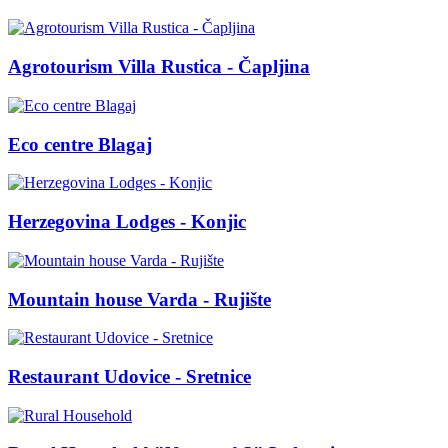
Agrotourism Villa Rustica - Čapljina
Eco centre Blagaj
Herzegovina Lodges - Konjic
Mountain house Varda - Rujište
Restaurant Udovice - Sretnice