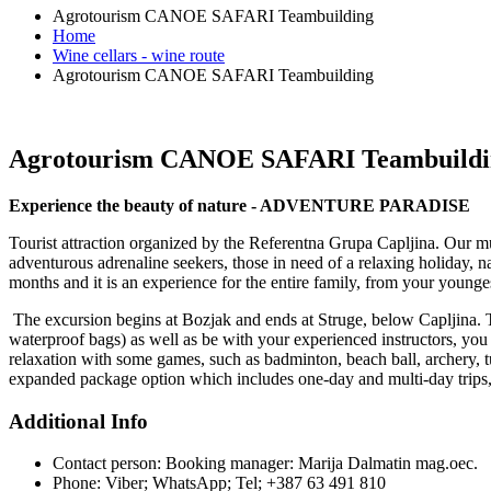
Agrotourism CANOE SAFARI Teambuilding
Home
Wine cellars - wine route
Agrotourism CANOE SAFARI Teambuilding
Agrotourism CANOE SAFARI Teambuildi
Experience the beauty of nature - ADVENTURE PARADISE
Tourist attraction organized by the Referentna Grupa Capljina. Our mult
adventurous adrenaline seekers, those in need of a relaxing holiday,
months and it is an experience for the entire family, from your younge
The excursion begins at Bozjak and ends at Struge, below Capljina. Th
waterproof bags) as well as be with your experienced instructors, you 
relaxation with some games, such as badminton, beach ball, archery, tu
expanded package option which includes one-day and multi-day trips, 
Additional Info
Contact person:
Booking manager: Marija Dalmatin mag.oec.
Phone:
Viber; WhatsApp; Tel; +387 63 491 810