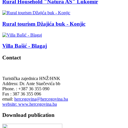
Rural Household "Natura AS" Lukomir
Rural tourism Džajića buk - Konjic
Villa Bašić - Blagaj
Contact
Turistička zajednica HNŽ/HNK
Address: Dr. Ante Starčevića bb
Phone. : +387 36 355 090
Fax : 387 36 355 096
email:
hercegovina@hercegovina.ba
website: www.hercegovina.ba
Download publication