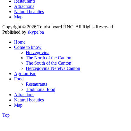
Restaurants
Attractions
Natural beauties
Map
Copyright © 2026 Tourist board HNC. All Rights Reserved.
Published by
skype.ba
Home
Come to know
Herzegovina
The North of the Canton
The South of the Canton
Herzegovina-Neretva Canton
Agritourism
Food
Restaurants
Traditional food
Attractions
Natural beauties
Map
Top