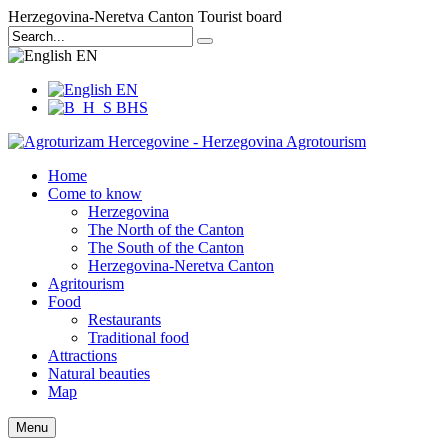
Herzegovina-Neretva Canton Tourist board
EN
EN
BHS
Home
Come to know
Herzegovina
The North of the Canton
The South of the Canton
Herzegovina-Neretva Canton
Agritourism
Food
Restaurants
Traditional food
Attractions
Natural beauties
Map
Menu