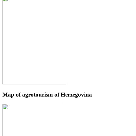
Map of agrotourism of Herzegovina