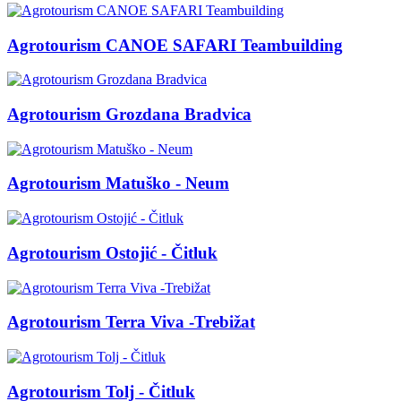
Agrotourism CANOE SAFARI Teambuilding
Agrotourism Grozdana Bradvica
Agrotourism Matuško - Neum
Agrotourism Ostojić - Čitluk
Agrotourism Terra Viva -Trebižat
Agrotourism Tolj - Čitluk