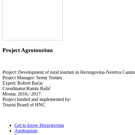
Project Agrotourism
Project: Development of rural tourism in Herzegovina-Neretva Canto
Project Manager: Semir Temim
Expert: Robert Baćac
Coordinator:Ramiz Bašić
Mostar, 2016./ 2017.
Project funded and implemented by:
Tourist Board of HNC
Get to know Herzegovina
Agritourism