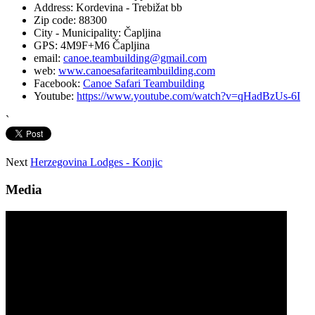
Address:
Kordevina - Trebižat bb
Zip code:
88300
City - Municipality:
Čapljina
GPS:
4M9F+M6 Čapljina
email:
canoe.teambuilding@gmail.com
web:
www.canoesafariteambuilding.com
Facebook:
Canoe Safari Teambuilding
Youtube:
https://www.youtube.com/watch?v=qHadBzUs-6I
`
Next
Herzegovina Lodges - Konjic
Media