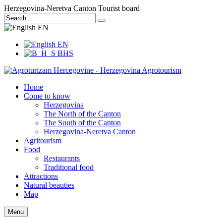
Herzegovina-Neretva Canton Tourist board
EN
EN
BHS
Home
Come to know
Herzegovina
The North of the Canton
The South of the Canton
Herzegovina-Neretva Canton
Agritourism
Food
Restaurants
Traditional food
Attractions
Natural beauties
Map
Menu