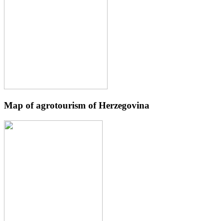
Map of agrotourism of Herzegovina