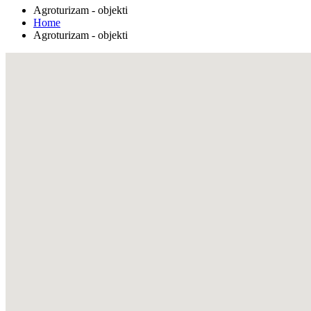
Agroturizam - objekti
Home
Agroturizam - objekti