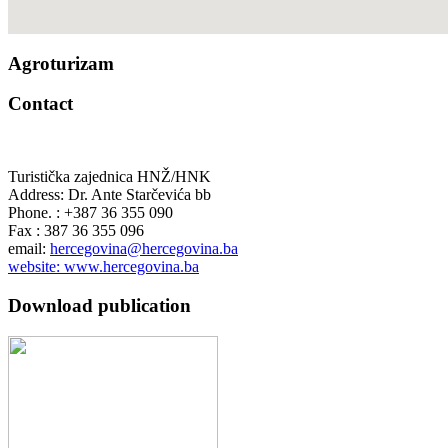
Agroturizam
Contact
Turistička zajednica HNŽ/HNK
Address: Dr. Ante Starčevića bb
Phone. : +387 36 355 090
Fax : 387 36 355 096
email:
hercegovina@hercegovina.ba
website: www.hercegovina.ba
Download publication