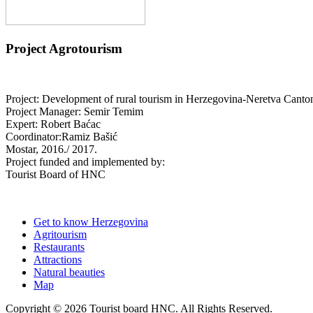
Project Agrotourism
Project: Development of rural tourism in Herzegovina-Neretva Canto
Project Manager: Semir Temim
Expert: Robert Baćac
Coordinator:Ramiz Bašić
Mostar, 2016./ 2017.
Project funded and implemented by:
Tourist Board of HNC
Get to know Herzegovina
Agritourism
Restaurants
Attractions
Natural beauties
Map
Copyright © 2026 Tourist board HNC. All Rights Reserved.