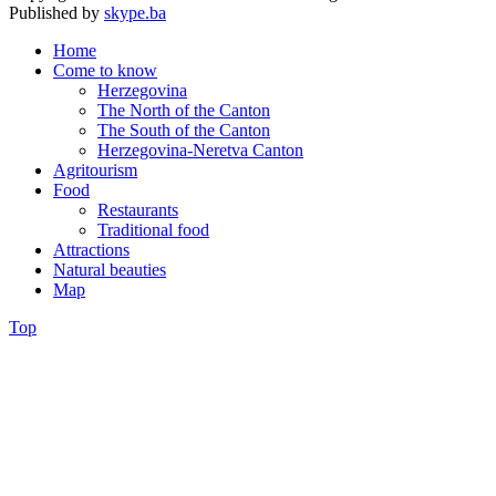
Published by
skype.ba
Home
Come to know
Herzegovina
The North of the Canton
The South of the Canton
Herzegovina-Neretva Canton
Agritourism
Food
Restaurants
Traditional food
Attractions
Natural beauties
Map
Top